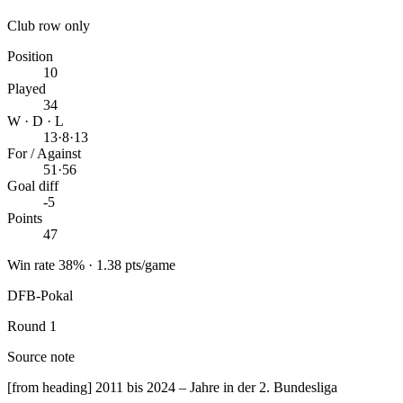
Club row only
Position
10
Played
34
W · D · L
13
·
8
·
13
For / Against
51
·
56
Goal diff
-5
Points
47
Win rate 38% · 1.38 pts/game
DFB-Pokal
Round 1
Source note
[from heading] 2011 bis 2024 – Jahre in der 2. Bundesliga