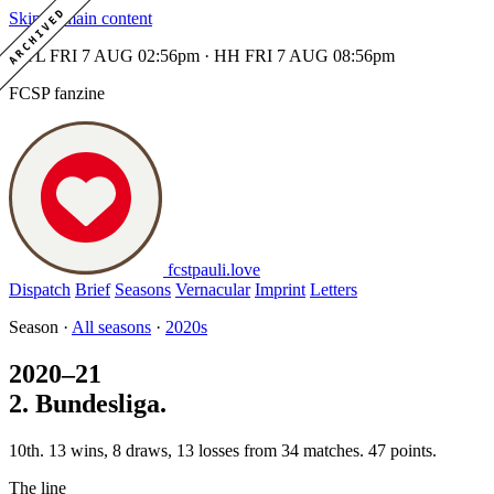
ARCHIVED
Skip to main content
MTL FRI 7 AUG 02:56pm · HH FRI 7 AUG 08:56pm
FCSP fanzine
fcstpauli
.
love
Dispatch
Brief
Seasons
Vernacular
Imprint
Letters
Season ·
All seasons
·
2020s
2020–21
2. Bundesliga.
10th. 13 wins, 8 draws, 13 losses from 34 matches. 47 points.
The line