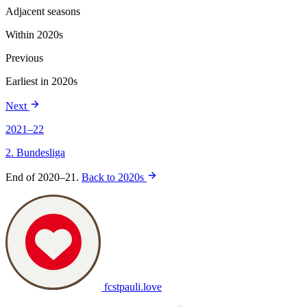
Adjacent seasons
Within 2020s
Previous
Earliest in 2020s
Next
2021–22
2. Bundesliga
End of 2020–21.
Back to 2020s
fcstpauli
.
love