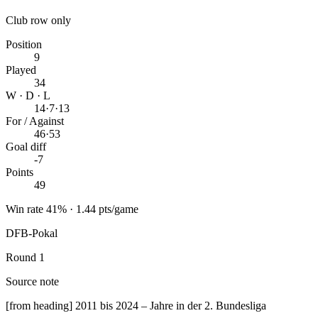
Club row only
Position
9
Played
34
W · D · L
14
·
7
·
13
For / Against
46
·
53
Goal diff
-7
Points
49
Win rate 41% · 1.44 pts/game
DFB-Pokal
Round 1
Source note
[from heading] 2011 bis 2024 – Jahre in der 2. Bundesliga