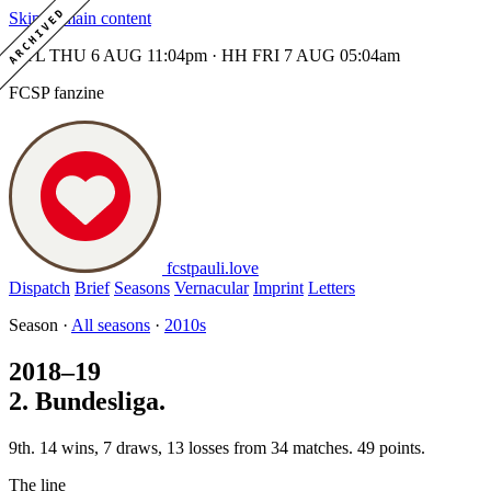
ARCHIVED
Skip to main content
MTL THU 6 AUG 11:04pm · HH FRI 7 AUG 05:04am
FCSP fanzine
fcstpauli
.
love
Dispatch
Brief
Seasons
Vernacular
Imprint
Letters
Season ·
All seasons
·
2010s
2018–19
2. Bundesliga.
9th. 14 wins, 7 draws, 13 losses from 34 matches. 49 points.
The line