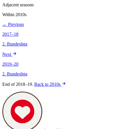
Adjacent seasons
Within 2010s
← Previous
2017–18
2. Bundesliga
Next
2019–20
2. Bundesliga
End of 2018–19.
Back to 2010s