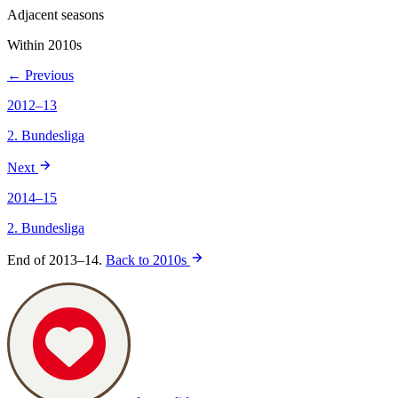
Adjacent seasons
Within 2010s
← Previous
2012–13
2. Bundesliga
Next
2014–15
2. Bundesliga
End of 2013–14.
Back to 2010s