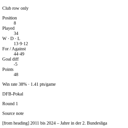
Club row only
Position
8
Played
34
W · D · L
13
·
9
·
12
For / Against
44
·
49
Goal diff
-5
Points
48
Win rate 38% · 1.41 pts/game
DFB-Pokal
Round 1
Source note
[from heading] 2011 bis 2024 – Jahre in der 2. Bundesliga