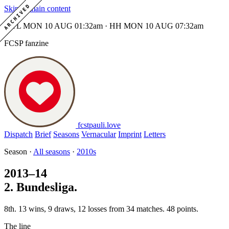
ARCHIVED
Skip to main content
MTL MON 10 AUG 01:32am · HH MON 10 AUG 07:32am
FCSP fanzine
fcstpauli
.
love
Dispatch
Brief
Seasons
Vernacular
Imprint
Letters
Season ·
All seasons
·
2010s
2013–14
2. Bundesliga.
8th. 13 wins, 9 draws, 12 losses from 34 matches. 48 points.
The line