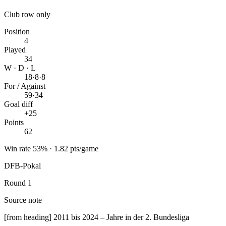
Club row only
Position
4
Played
34
W · D · L
18
·
8
·
8
For / Against
59
·
34
Goal diff
+25
Points
62
Win rate 53% · 1.82 pts/game
DFB-Pokal
Round 1
Source note
[from heading] 2011 bis 2024 – Jahre in der 2. Bundesliga