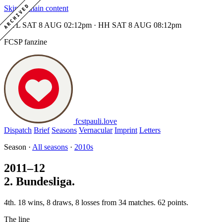
ARCHIVED
Skip to main content
MTL SAT 8 AUG 02:12pm · HH SAT 8 AUG 08:12pm
FCSP fanzine
fcstpauli
.
love
Dispatch
Brief
Seasons
Vernacular
Imprint
Letters
Season ·
All seasons
·
2010s
2011–12
2. Bundesliga.
4th. 18 wins, 8 draws, 8 losses from 34 matches. 62 points.
The line