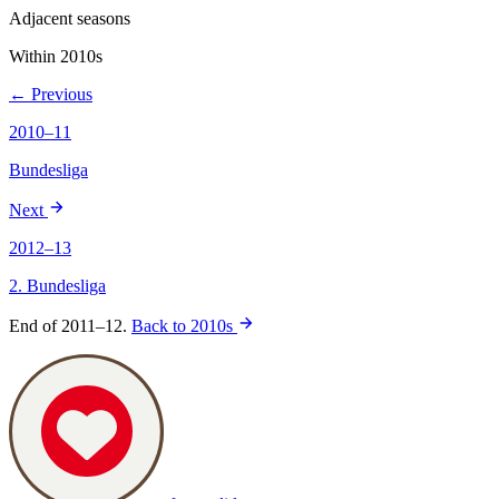
Adjacent seasons
Within 2010s
← Previous
2010–11
Bundesliga
Next
2012–13
2. Bundesliga
End of 2011–12.
Back to 2010s