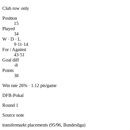
Club row only
Position
15
Played
34
W · D · L
9
·
11
·
14
For / Against
43
·
51
Goal diff
-8
Points
38
Win rate 26% · 1.12 pts/game
DFB-Pokal
Round 1
Source note
transfermarkt placements (95/96, Bundesliga)