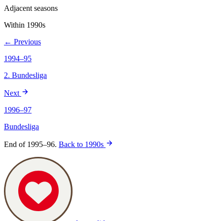
Adjacent seasons
Within 1990s
← Previous
1994–95
2. Bundesliga
Next
1996–97
Bundesliga
End of 1995–96.
Back to 1990s