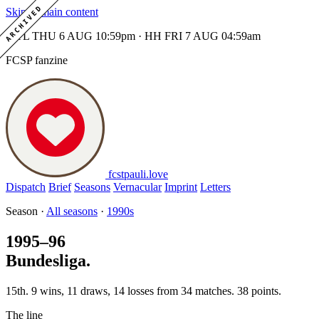
ARCHIVED
Skip to main content
MTL THU 6 AUG 10:59pm · HH FRI 7 AUG 04:59am
FCSP fanzine
fcstpauli
.
love
Dispatch
Brief
Seasons
Vernacular
Imprint
Letters
Season ·
All seasons
·
1990s
1995–96
Bundesliga.
15th. 9 wins, 11 draws, 14 losses from 34 matches. 38 points.
The line