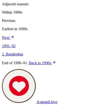
Adjacent seasons
Within 1990s
Previous
Earliest in 1990s
Next
1991–92
2. Bundesliga
End of 1990–91.
Back to 1990s
fcstpauli
.
love