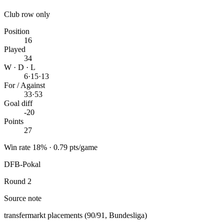
Club row only
Position
16
Played
34
W · D · L
6
·
15
·
13
For / Against
33
·
53
Goal diff
-20
Points
27
Win rate 18% · 0.79 pts/game
DFB-Pokal
Round 2
Source note
transfermarkt placements (90/91, Bundesliga)