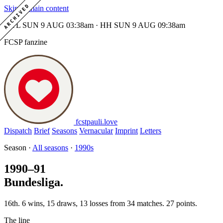
ARCHIVED
Skip to main content
MTL SUN 9 AUG 03:38am · HH SUN 9 AUG 09:38am
FCSP fanzine
fcstpauli
.
love
Dispatch
Brief
Seasons
Vernacular
Imprint
Letters
Season ·
All seasons
·
1990s
1990–91
Bundesliga.
16th. 6 wins, 15 draws, 13 losses from 34 matches. 27 points.
The line