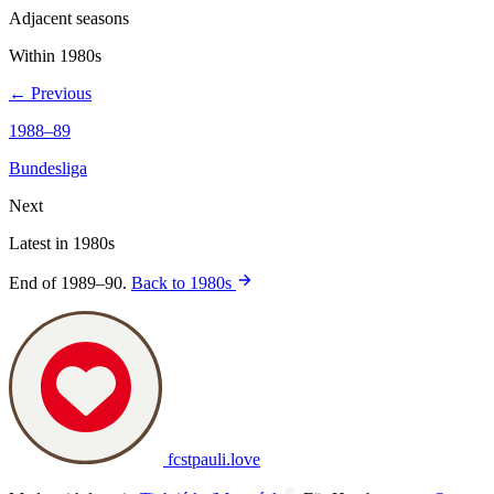
Adjacent seasons
Within 1980s
← Previous
1988–89
Bundesliga
Next
Latest in 1980s
End of 1989–90.
Back to 1980s
fcstpauli
.
love