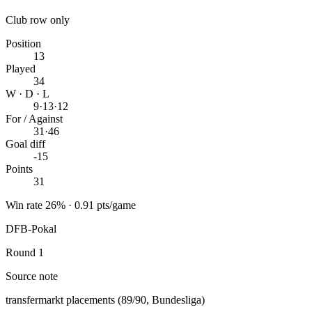
Club row only
Position
13
Played
34
W · D · L
9
·
13
·
12
For / Against
31
·
46
Goal diff
-15
Points
31
Win rate 26% · 0.91 pts/game
DFB-Pokal
Round 1
Source note
transfermarkt placements (89/90, Bundesliga)