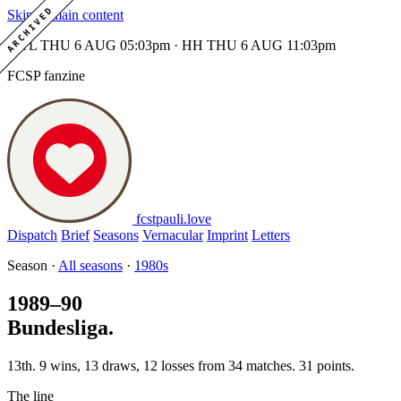
ARCHIVED
Skip to main content
MTL THU 6 AUG 05:03pm · HH THU 6 AUG 11:03pm
FCSP fanzine
fcstpauli
.
love
Dispatch
Brief
Seasons
Vernacular
Imprint
Letters
Season ·
All seasons
·
1980s
1989–90
Bundesliga.
13th. 9 wins, 13 draws, 12 losses from 34 matches. 31 points.
The line