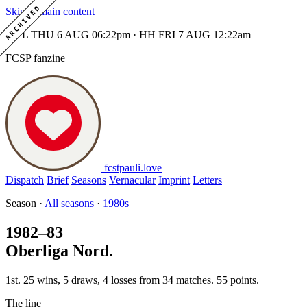
ARCHIVED
Skip to main content
MTL THU 6 AUG 06:22pm · HH FRI 7 AUG 12:22am
FCSP fanzine
fcstpauli
.
love
Dispatch
Brief
Seasons
Vernacular
Imprint
Letters
Season ·
All seasons
·
1980s
1982–83
Oberliga Nord.
1st. 25 wins, 5 draws, 4 losses from 34 matches. 55 points.
The line