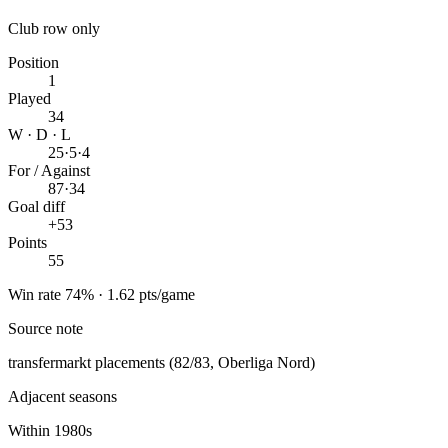
Club row only
Position
1
Played
34
W · D · L
25
·
5
·
4
For / Against
87
·
34
Goal diff
+53
Points
55
Win rate 74% · 1.62 pts/game
Source note
transfermarkt placements (82/83, Oberliga Nord)
Adjacent seasons
Within 1980s