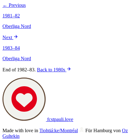
← Previous
1981–82
Oberliga Nord
Next
1983–84
Oberliga Nord
End of 1982–83.
Back to 1980s
fcstpauli
.
love
Made with love in
Tiohtiá:ke/Montréal
Für Hamburg von
Oz
Gultekin