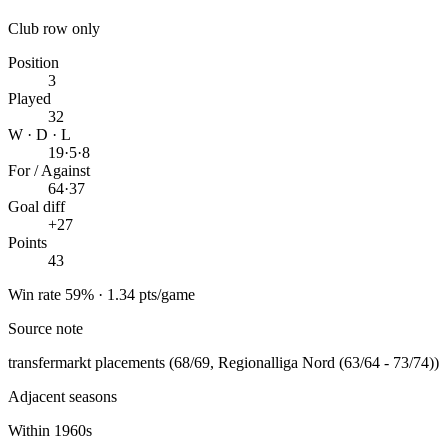
Club row only
Position
3
Played
32
W · D · L
19
·
5
·
8
For / Against
64
·
37
Goal diff
+27
Points
43
Win rate 59% · 1.34 pts/game
Source note
transfermarkt placements (68/69, Regionalliga Nord (63/64 - 73/74))
Adjacent seasons
Within 1960s