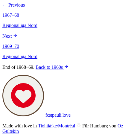
← Previous
1967–68
Regionalliga Nord
Next
1969–70
Regionalliga Nord
End of 1968–69.
Back to 1960s
fcstpauli
.
love
Made with love in
Tiohtiá:ke/Montréal
Für Hamburg von
Oz
Gultekin