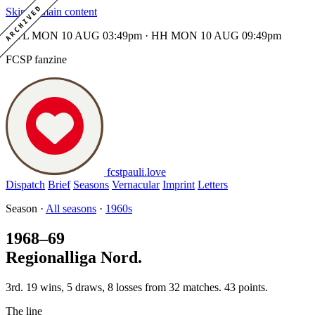
ARCHIVED
Skip to main content
MTL MON 10 AUG 03:49pm · HH MON 10 AUG 09:49pm
FCSP fanzine
fcstpauli
.
love
Dispatch
Brief
Seasons
Vernacular
Imprint
Letters
Season ·
All seasons
·
1960s
1968–69
Regionalliga Nord.
3rd. 19 wins, 5 draws, 8 losses from 32 matches. 43 points.
The line