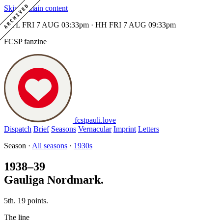
ARCHIVED
Skip to main content
MTL FRI 7 AUG 03:33pm · HH FRI 7 AUG 09:33pm
FCSP fanzine
fcstpauli
.
love
Dispatch
Brief
Seasons
Vernacular
Imprint
Letters
Season ·
All seasons
·
1930s
1938–39
Gauliga Nordmark.
5th. 19 points.
The line