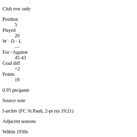
Club row only
Position
5
Played
20
W · D · L
—
For / Against
45
·
43
Goal diff
+2
Points
19
0.95 pts/game
Source note
f-archiv (FC St.Pauli, 2-pt era 19:21)
Adjacent seasons
Within 1930s