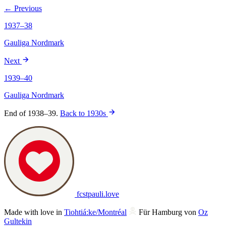
← Previous
1937–38
Gauliga Nordmark
Next
1939–40
Gauliga Nordmark
End of 1938–39.
Back to 1930s
fcstpauli
.
love
Made with love in
Tiohtiá:ke/Montréal
Für Hamburg von
Oz
Gultekin