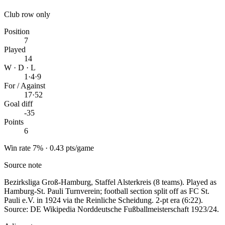
Club row only
Position
7
Played
14
W · D · L
1
·
4
·
9
For / Against
17
·
52
Goal diff
-35
Points
6
Win rate 7% · 0.43 pts/game
Source note
Bezirksliga Groß-Hamburg, Staffel Alsterkreis (8 teams). Played as
Hamburg-St. Pauli Turnverein; football section split off as FC St.
Pauli e.V. in 1924 via the Reinliche Scheidung. 2-pt era (6:22).
Source: DE Wikipedia Norddeutsche Fußballmeisterschaft 1923/24.