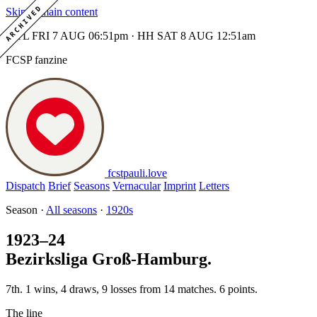
ARCHIVED
Skip to main content
MTL FRI 7 AUG 06:51pm · HH SAT 8 AUG 12:51am
FCSP fanzine
fcstpauli
.
love
Dispatch
Brief
Seasons
Vernacular
Imprint
Letters
Season ·
All seasons
·
1920s
1923–24
Bezirksliga Groß-Hamburg.
7th. 1 wins, 4 draws, 9 losses from 14 matches. 6 points.
The line