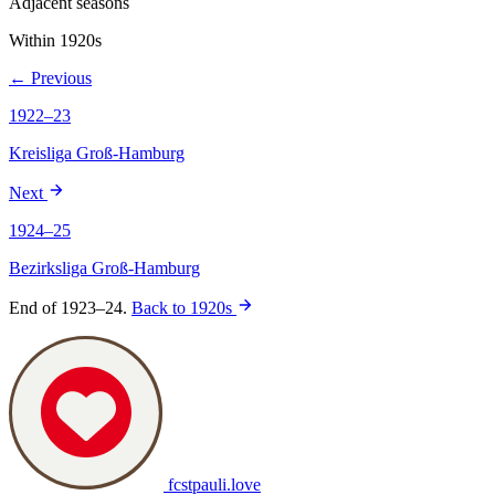
Adjacent seasons
Within 1920s
← Previous
1922–23
Kreisliga Groß-Hamburg
Next
1924–25
Bezirksliga Groß-Hamburg
End of 1923–24.
Back to 1920s
fcstpauli
.
love